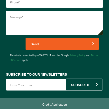
Send
This site is protected by reCAPTCHA and the Google
Privacy Policy
and
Terms
of Service
apply.
SUBSCRIBE TO OUR NEWSLETTERS
SUBSCRIBE
Credit Application