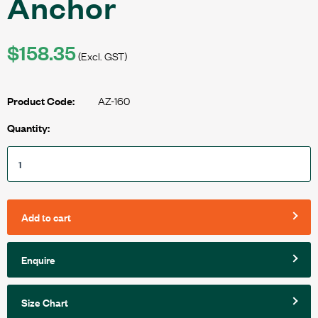
Anchor
$158.35
(Excl. GST)
AZ-160
Product Code:
Quantity:
Add to cart
Enquire
Size Chart