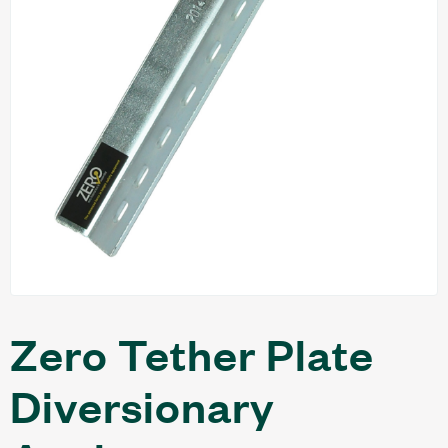
Zero Tether Plate
Diversionary