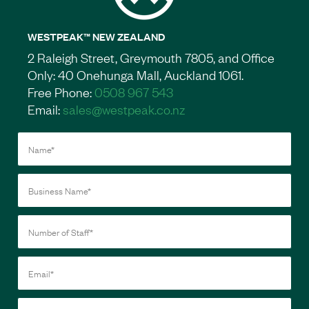
WESTPEAK™ NEW ZEALAND
2 Raleigh Street, Greymouth 7805, and Office
Only: 40 Onehunga Mall, Auckland 1061.
Free Phone:
0508 967 543
Email:
sales@westpeak.co.nz