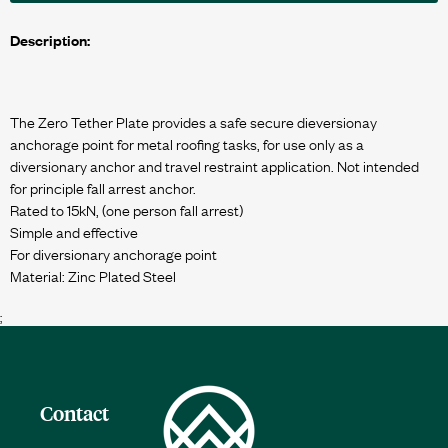
Description:
The Zero Tether Plate provides a safe secure dieversionay
anchorage point for metal roofing tasks, for use only as a
diversionary anchor and travel restraint application. Not intended
for principle fall arrest anchor.
Rated to 15kN, (one person fall arrest)
Simple and effective
For diversionary anchorage point
;
Contact