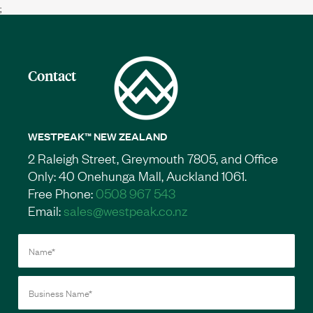
;
Contact
WESTPEAK™ NEW ZEALAND
2 Raleigh Street, Greymouth 7805, and Office
Only: 40 Onehunga Mall, Auckland 1061.
Free Phone:
0508 967 543
Email:
sales@westpeak.co.nz