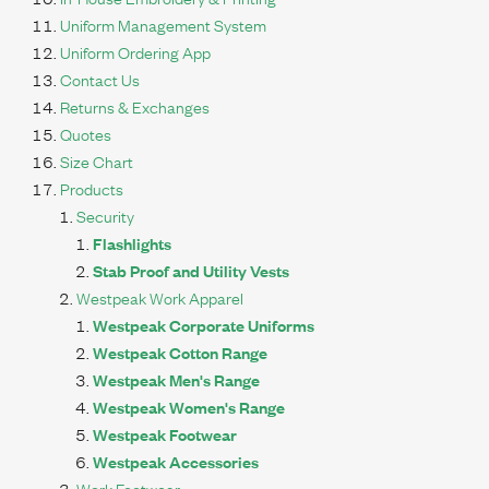
Uniform Management System
Uniform Ordering App
Contact Us
Returns & Exchanges
Quotes
Size Chart
Products
Security
Flashlights
Stab Proof and Utility Vests
Westpeak Work Apparel
Westpeak Corporate Uniforms
Westpeak Cotton Range
Westpeak Men's Range
Westpeak Women's Range
Westpeak Footwear
Westpeak Accessories
Work Footwear