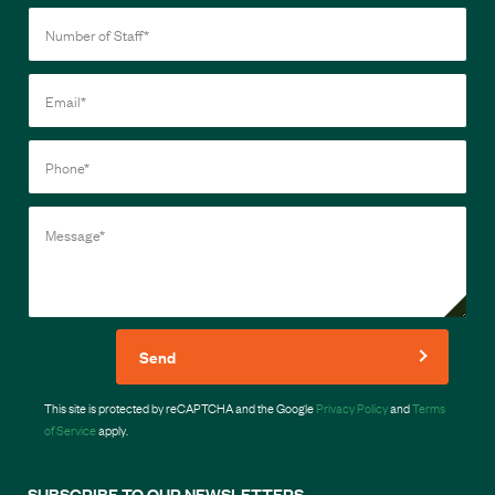
Send
This site is protected by reCAPTCHA and the Google
Privacy Policy
and
Terms
of Service
apply.
SUBSCRIBE TO OUR NEWSLETTERS