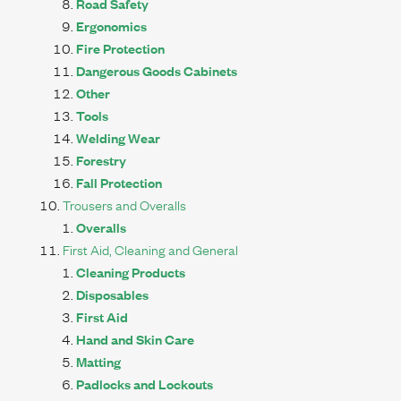
Road Safety
Ergonomics
Fire Protection
Dangerous Goods Cabinets
Other
Tools
Welding Wear
Forestry
Fall Protection
Trousers and Overalls
Overalls
First Aid, Cleaning and General
Cleaning Products
Disposables
First Aid
Hand and Skin Care
Matting
Padlocks and Lockouts