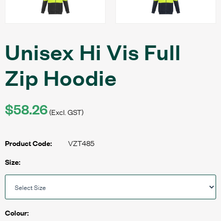
Unisex Hi Vis Full
Zip Hoodie
$58.26
(Excl. GST)
VZT485
Product Code:
Size:
Colour: