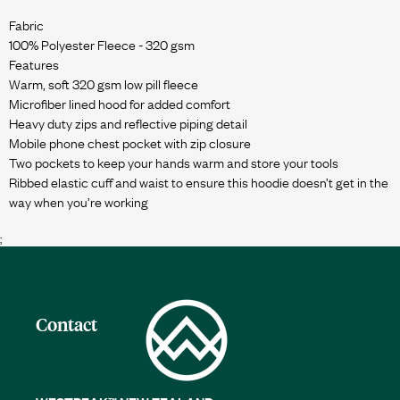
Fabric
100% Polyester Fleece - 320 gsm
Features
Warm, soft 320 gsm low pill fleece
Microfiber lined hood for added comfort
Heavy duty zips and reflective piping detail
Mobile phone chest pocket with zip closure
Two pockets to keep your hands warm and store your tools
Ribbed elastic cuff and waist to ensure this hoodie doesn’t get in the
;
Contact