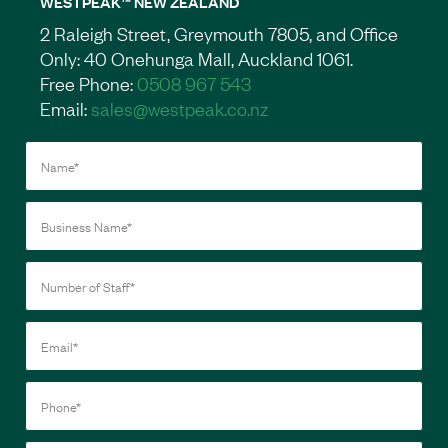
WESTPEAK™ NEW ZEALAND
2 Raleigh Street, Greymouth 7805, and Office
Only: 40 Onehunga Mall, Auckland 1061.
Free Phone:
0508 967 543
Email:
sales@westpeak.co.nz