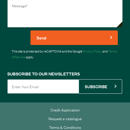
Send
This site is protected by reCAPTCHA and the Google
Privacy Policy
and
Terms
of Service
apply.
SUBSCRIBE TO OUR NEWSLETTERS
SUBSCRIBE
Credit Application
Request a catalogue
Terms & Conditions