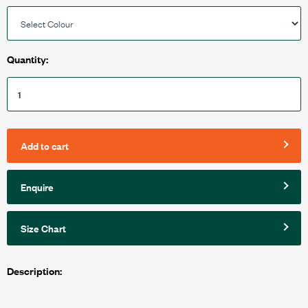
Quantity:
Add to cart
Enquire
Size Chart
Description: