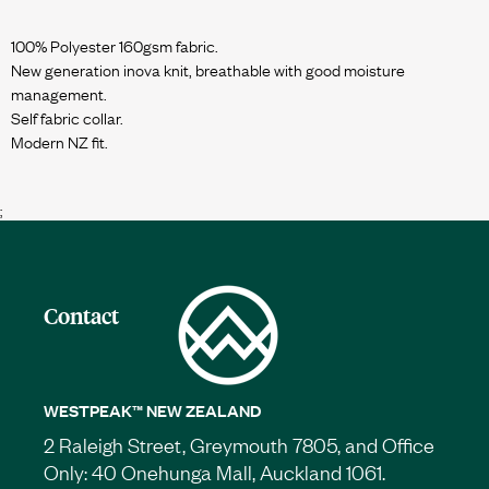
100% Polyester 160gsm fabric.
New generation inova knit, breathable with good moisture
management.
Self fabric collar.
Modern NZ fit.
;
Contact
WESTPEAK™ NEW ZEALAND
2 Raleigh Street, Greymouth 7805, and Office
Only: 40 Onehunga Mall, Auckland 1061.