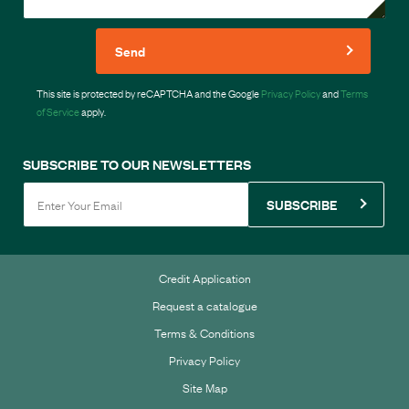
Send
This site is protected by reCAPTCHA and the Google
Privacy Policy
and
Terms
of Service
apply.
SUBSCRIBE TO OUR NEWSLETTERS
SUBSCRIBE
Credit Application
Request a catalogue
Terms & Conditions
Privacy Policy
Site Map