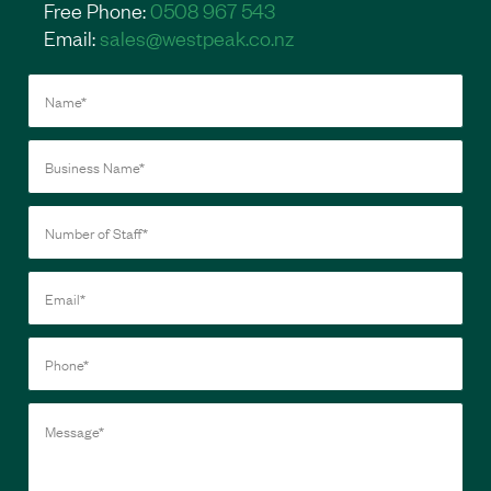
Free Phone:
0508 967 543
Email:
sales@westpeak.co.nz