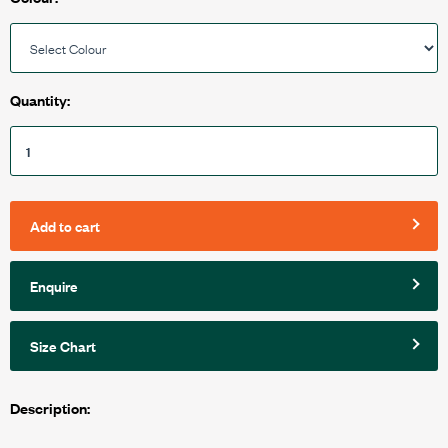
Quantity:
Add to cart
Enquire
Size Chart
Description: