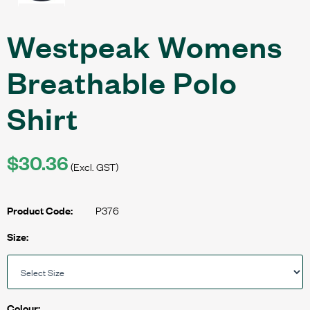
Westpeak Womens
Breathable Polo
Shirt
$30.36
(Excl. GST)
P376
Product Code:
Size:
Colour: